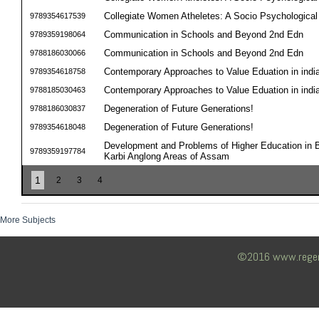
Collegiate Women Atheletes: A Socio Psychological 
9789354617539
Communication in Schools and Beyond 2nd Edn
9789359198064
Communication in Schools and Beyond 2nd Edn
9788186030066
Contemporary Approaches to Value Eduation in indi
9789354618758
Contemporary Approaches to Value Eduation in indi
9788185030463
Degeneration of Future Generations!
9788186030837
Degeneration of Future Generations!
9789354618048
Development and Problems of Higher Education in B
9789359197784
Karbi Anglong Areas of Assam
1
2
3
4
More Subjects
©2016 www.regency