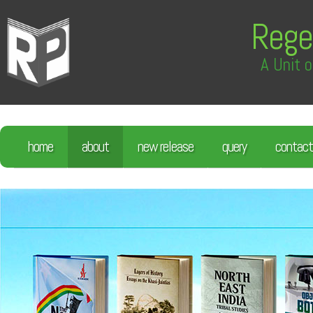
Rege
A Unit o
home
about
new release
query
contact