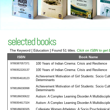
selected books
The Keyword [ Education ] Found 51 titles.
Click on ISBN to get 
ISBN
Book Name
100 Years of Indian Cinema: Crisis and Resilience
9789387057371
100 Years of Indian Cinema: Crisis and Resilience
9789352220137
Achievement Motivation of Girl Students: Socio Cult
9789354618123
Determinants
Achievement Motivation of Girl Students: Socio Cult
9788186030998
Determinants
Autism: A Complex Learning Disorder A Multidiscipl
9788186030622
Autism: A Complex Learning Disorder A Multidiscipl
9789354617324
Collegiate Women Atheletes: A Socio Psychological 
9788186030325