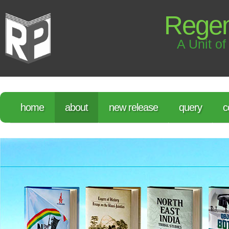
Regen
A Unit of
home
about
new release
query
c