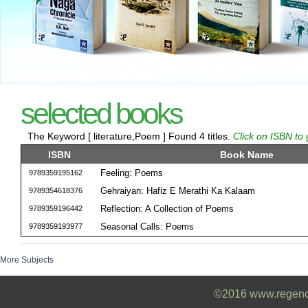
selected books
The Keyword [ literature,Poem ] Found 4 titles.
Click on ISBN to 
ISBN
Book Name
Feeling: Poems
9789359195162
Gehraiyan: Hafiz E Merathi Ka Kalaam
9789354618376
Reflection: A Collection of Poems
9789359196442
Seasonal Calls: Poems
9789359193977
More Subjects
©2016 www.regencyb