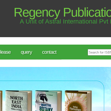
Regency Publicati
A Unit of Astral International Pvt 
lease
query
contact