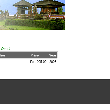
 Detail
hor
Price
Year
Rs 1995.00
2003