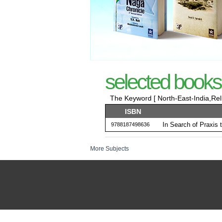
selected books
The Keyword [ North-East-India,Relig
ISBN
In Search of Praxis 
9788187498636
More Subjects