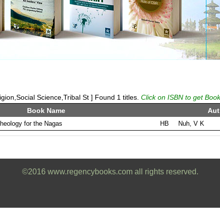
ion,Social Science,Tribal St ] Found 1 titles.
Click on ISBN to get Book
Book Name
Aut
theology for the Nagas
HB
Nuh, V K
©2016 www.regencybooks.com all rights reserved.