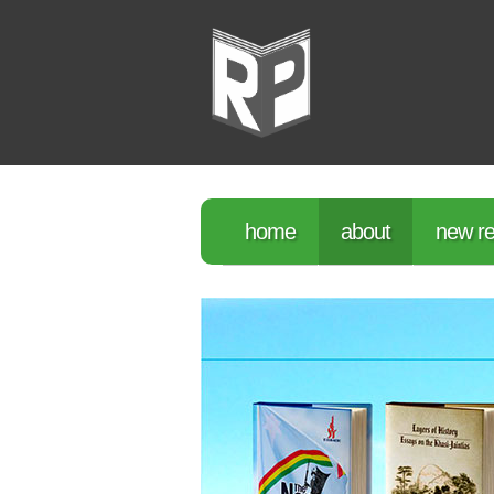
home
about
new re