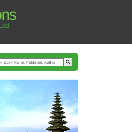
ons
Ltd