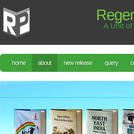
Regen
A Unit of
home
about
new release
query
c