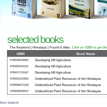
selected books
The Keyword [ Himalaya ] Found 6 titles.
Click on ISBN to get Bo
ISBN
Book Name
Developing Hill Agriculture
9788186030981
Developing Hill Agriculture
9789359191119
Developing Hill Agriculture
9789371701167
Underutilized Plant Resources of the Himalayas
9789352220052
Underutilized Plant Resources of the Himalayas
9789386071026
Underutilized Plant Resources of the Himalayas
9789386949547
More Subjects