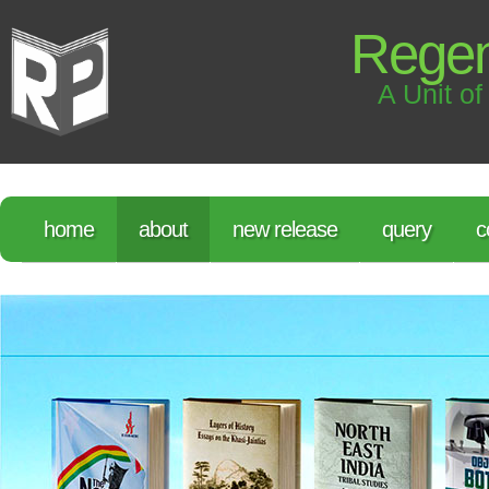
Regen
A Unit of
home
about
new release
query
c