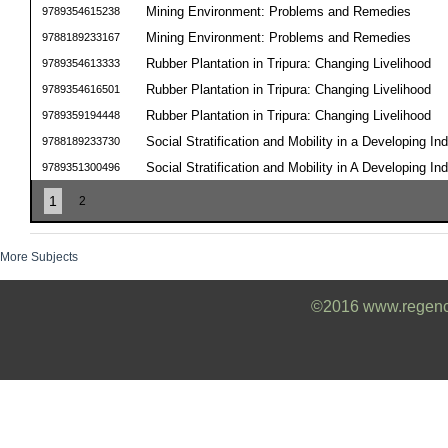
Mining Environment: Problems and Remedies
9789354615238
Mining Environment: Problems and Remedies
9788189233167
Rubber Plantation in Tripura: Changing Livelihood
9789354613333
Rubber Plantation in Tripura: Changing Livelihood
9789354616501
Rubber Plantation in Tripura: Changing Livelihood
9789359194448
Social Stratification and Mobility in a Developing Ind
9788189233730
Social Stratification and Mobility in A Developing Ind
9789351300496
1
2
More Subjects
©2016 www.regencyb