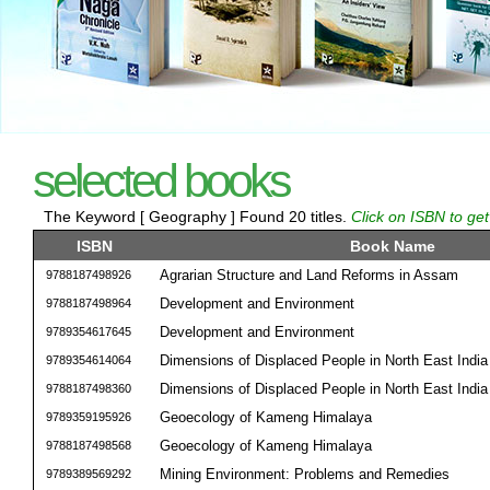
selected books
The Keyword [ Geography ] Found 20 titles.
Click on ISBN to get
ISBN
Book Name
Agrarian Structure and Land Reforms in Assam
9788187498926
Development and Environment
9788187498964
Development and Environment
9789354617645
Dimensions of Displaced People in North East India
9789354614064
Dimensions of Displaced People in North East India
9788187498360
Geoecology of Kameng Himalaya
9789359195926
Geoecology of Kameng Himalaya
9788187498568
Mining Environment: Problems and Remedies
9789389569292