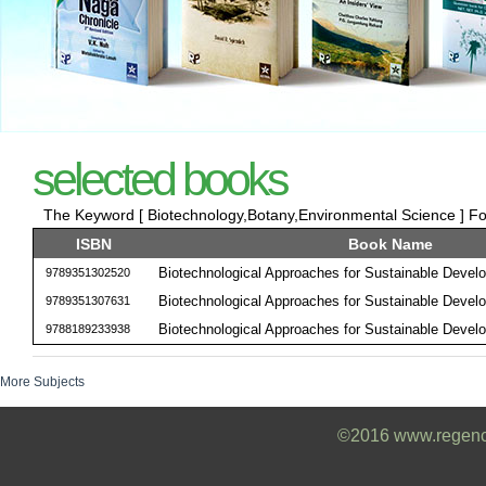
selected books
The Keyword [ Biotechnology,Botany,Environmental Science ] Fou
ISBN
Book Name
Biotechnological Approaches for Sustainable Devel
9789351302520
Biotechnological Approaches for Sustainable Devel
9789351307631
Biotechnological Approaches for Sustainable Devel
9788189233938
More Subjects
©2016 www.regencyb