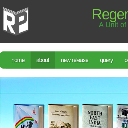
Regen
A Unit of
home
about
new release
query
c