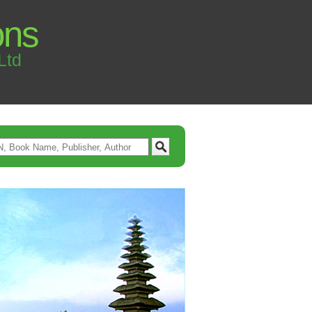
ons
Ltd