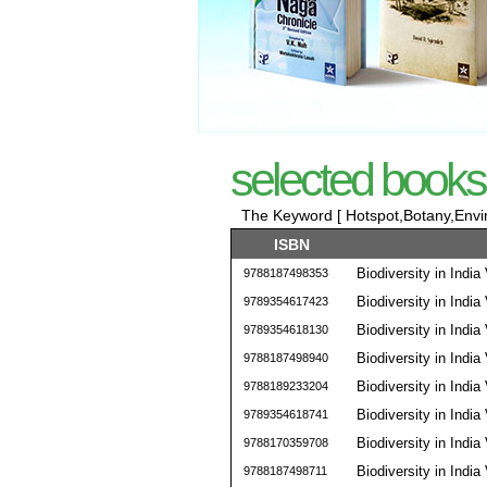
selected books
The Keyword [ Hotspot,Botany,Envir
ISBN
Biodiversity in India 
9788187498353
Biodiversity in India 
9789354617423
Biodiversity in India 
9789354618130
Biodiversity in India 
9788187498940
Biodiversity in India 
9788189233204
Biodiversity in India 
9789354618741
Biodiversity in India 
9788170359708
Biodiversity in India 
9788187498711