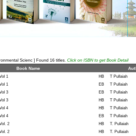
onmental Scienc ] Found 16 titles.
Click on ISBN to get Book Detail
Book Name
Aut
Vol 1
HB
T Pullaiah
Vol 1
EB
T Pullaiah
Vol 3
EB
T Pullaiah
Vol 3
HB
T Pullaiah
Vol 4
HB
T Pullaiah
Vol 4
EB
T Pullaiah
Vol. 2
HB
T. Pullaiah
Vol. 2
HB
T. Pullaiah