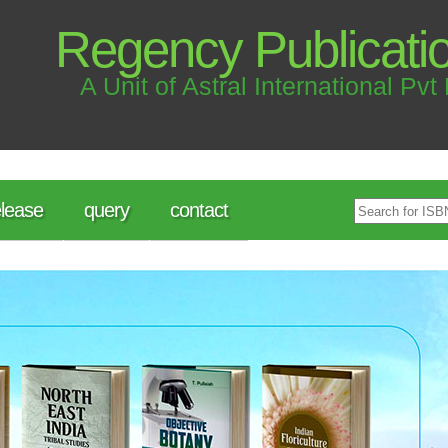
Regency Publicati
A Unit of Astral International Pvt 
lease
query
contact