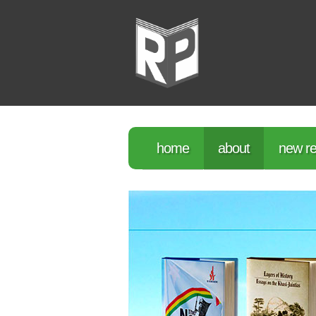
home
about
new re