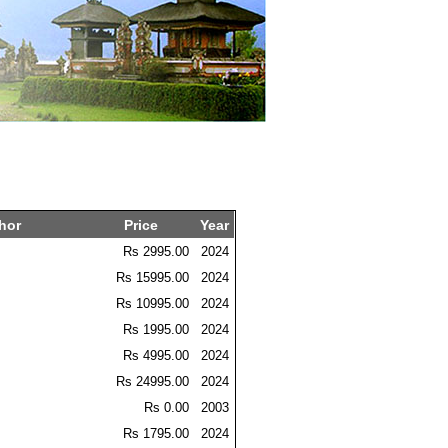
hor
Price
Year
Rs 2995.00
2024
Rs 15995.00
2024
Rs 10995.00
2024
Rs 1995.00
2024
Rs 4995.00
2024
Rs 24995.00
2024
Rs 0.00
2003
Rs 1795.00
2024