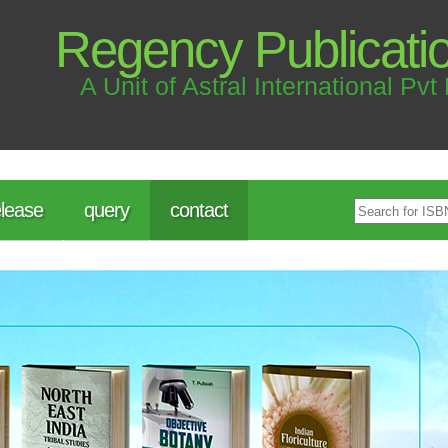
Regency Publicati
A Unit of Astral International Pvt 
lease
query
contact