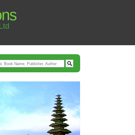
ons
Ltd