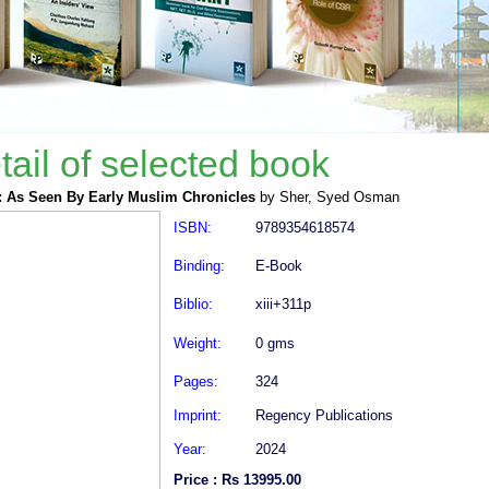
tail of selected book
: As Seen By Early Muslim Chronicles
by Sher, Syed Osman
ISBN:
9789354618574
Binding:
E-Book
Biblio:
xiii+311p
Weight:
0 gms
Pages:
324
Imprint:
Regency Publications
Year:
2024
Price : Rs 13995.00