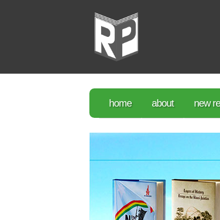
home
about
new re