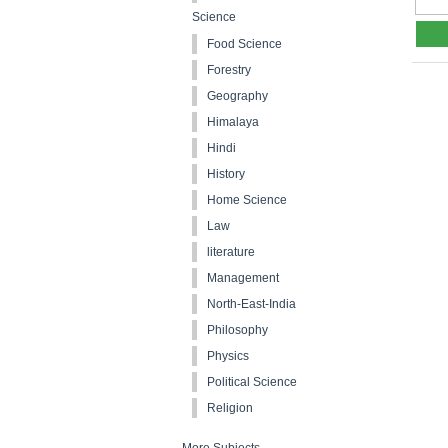
Science
Food Science
Forestry
Geography
Himalaya
Hindi
History
Home Science
Law
literature
Management
North-East-India
Philosophy
Physics
Political Science
Religion