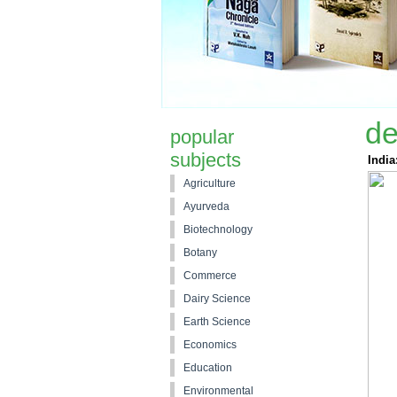
de
popular
subjects
India
Agriculture
Ayurveda
Biotechnology
Botany
Commerce
Dairy Science
Earth Science
Economics
Education
Environmental