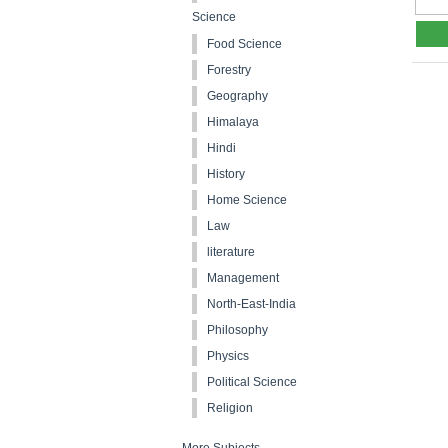
Science
Food Science
Forestry
Geography
Himalaya
Hindi
History
Home Science
Law
literature
Management
North-East-India
Philosophy
Physics
Political Science
Religion