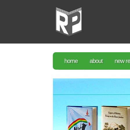
home
about
new re