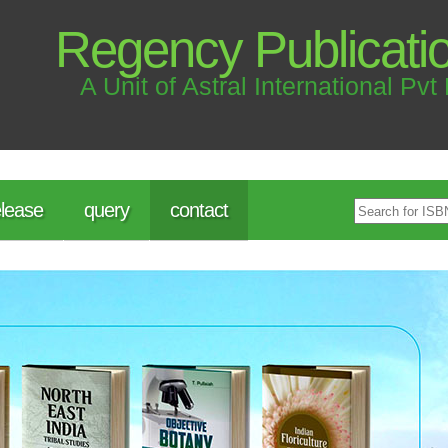
Regency Publicati
A Unit of Astral International Pvt 
lease
query
contact