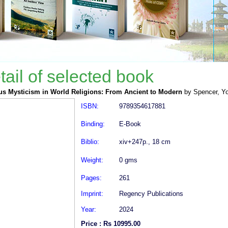
tail of selected book
us Mysticism in World Religions: From Ancient to Modern
by Spencer, Y
ISBN:
9789354617881
Binding:
E-Book
Biblio:
xiv+247p., 18 cm
Weight:
0 gms
Pages:
261
Imprint:
Regency Publications
Year:
2024
Price : Rs 10995.00