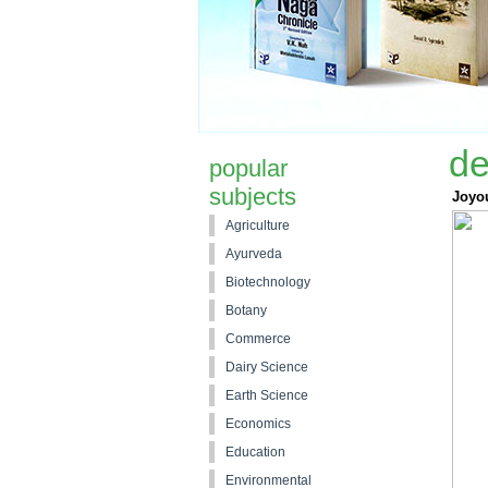
de
popular
subjects
Joyo
Agriculture
Ayurveda
Biotechnology
Botany
Commerce
Dairy Science
Earth Science
Economics
Education
Environmental