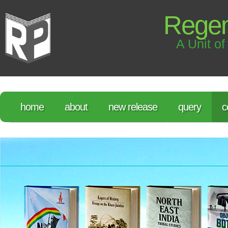
Regen
A Unit of
home
about
new release
query
c