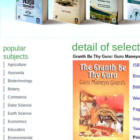
detail of sele
popular
subjects
Granth Be Thy Guru: Guru Maneyo
Agriculture
ISB
Ayurveda
Bin
Biotechnology
Bibl
Botany
Commerce
Wei
Dairy Science
Pag
Earth Science
Impr
Economics
Yea
Education
Pri
Environmental