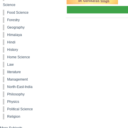
Science
Food Science
Forestry
Geography
Himalaya
Hindi
History
Home Science
Law
literature
Management
North-East-India
Philosophy
Physics
Political Science
Religion