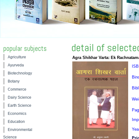
detail of select
popular subjects
Agriculture
Agra Shikhar Varta: Ek Rachnatam
Ayurveda
ISB
Biotechnology
Bin
Botany
Bibl
Commerce
Dairy Science
Wei
Earth Science
Pag
Economics
Impr
Education
Yea
Environmental
Science
Pri