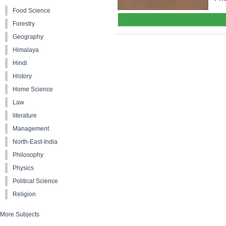
Food Science
Forestry
Geography
Himalaya
Hindi
History
Home Science
Law
literature
Management
North-East-India
Philosophy
Physics
Political Science
Religion
More Subjects