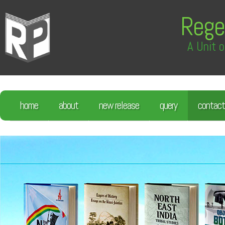
Rege
A Unit o
home
about
new release
query
contact