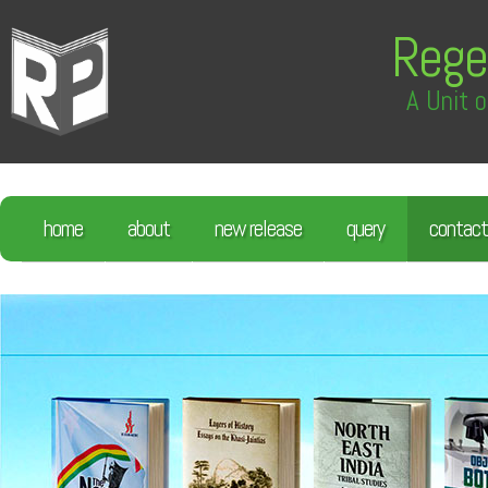
Rege
A Unit o
home
about
new release
query
contact