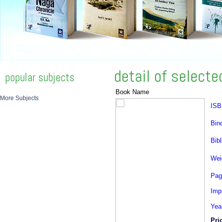
detail of select
popular subjects
Book Name
More Subjects
ISB
Bin
Bibl
Wei
Pag
Impr
Yea
Pri